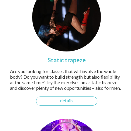
Static trapeze
Are you looking for classes that will involve the whole
body? Do you want to build strength but also flexibility
at the same time? Try the exercises on a static trapeze
and discover plenty of new opportunities – also for men.
details