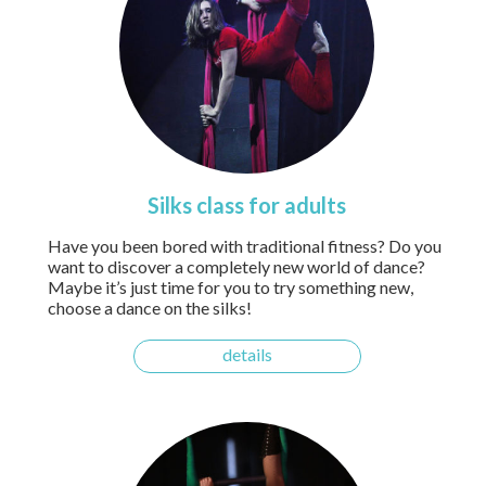
Silks class for adults
Have you been bored with traditional fitness? Do you
want to discover a completely new world of dance?
Maybe it’s just time for you to try something new,
choose a dance on the silks!
details