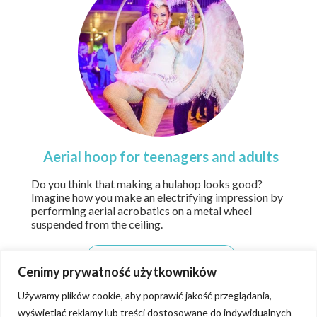
Aerial hoop for teenagers and adults
Do you think that making a hulahop looks good?
Imagine how you make an electrifying impression by
performing aerial acrobatics on a metal wheel
suspended from the ceiling.
details
Cenimy prywatność użytkowników
Używamy plików cookie, aby poprawić jakość przeglądania,
wyświetlać reklamy lub treści dostosowane do indywidualnych