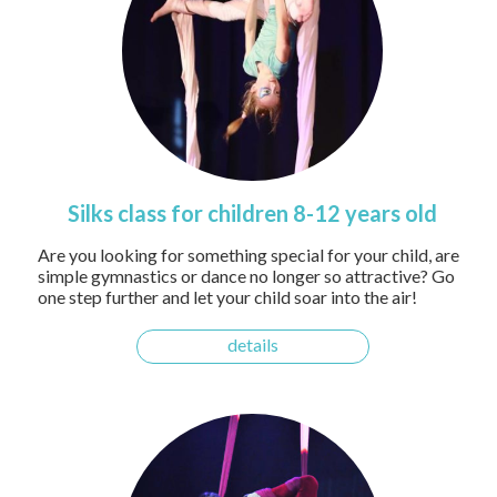
Silks class for children 8-12 years old
Are you looking for something special for your child, are
simple gymnastics or dance no longer so attractive? Go
one step further and let your child soar into the air!
details