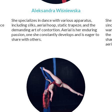
Aleksandra Wiśniewska
She specializes in dance with various apparatus,
She
nce
including silks, aerial hoop, static trapeze, and the
sin
demanding art of contortion. Aerial is her enduring
wan
passion, one she constantly develops and is eager to
the
share with others.
sha
aer