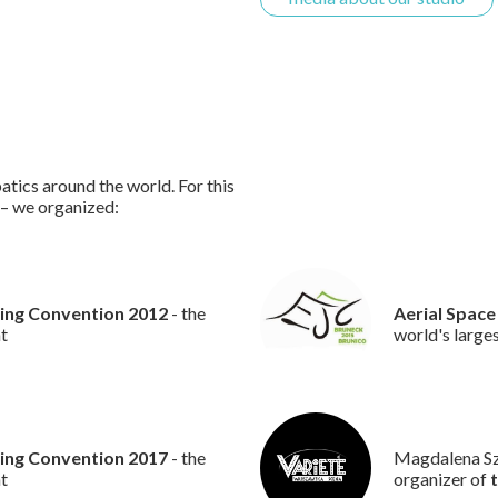
atics around the world. For this
 – we organized:
ling Convention 2012
- the
Aerial Space
nt
world's large
ling Convention 2017
- the
Magdalena Szt
nt
organizer of