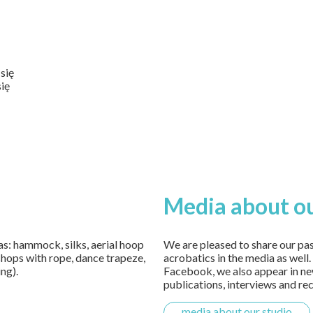
się
się
Media about ou
 as: hammock, silks, aerial hoop
We are pleased to share our pa
shops with rope, dance trapeze,
acrobatics in the media as well
ing).
Facebook, we also appear in new
publications, interviews and re
media about our studio