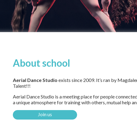
About school
Aerial Dance Studio
exists since 2009. It’s ran by Magdale
Talent!!!
Aerial Dance Studio is a meeting place for people connected 
a unique atmosphere for training with others, mutual help an
Join us