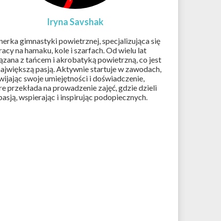
Iryna Savshak
nerka gimnastyki powietrznej, specjalizująca się
racy na hamaku, kole i szarfach. Od wielu lat
ązana z tańcem i akrobatyką powietrzną, co jest
 największą pasją. Aktywnie startuje w zawodach,
wijając swoje umiejętności i doświadczenie,
re przekłada na prowadzenie zajęć, gdzie dzieli
 pasją, wspierając i inspirując podopiecznych.