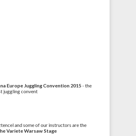
 na Europe Juggling Convention 2015
- the
st juggling convent
encel and some of our instructors are the
the Variete Warsaw Stage