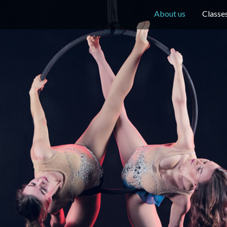
About us
Classe