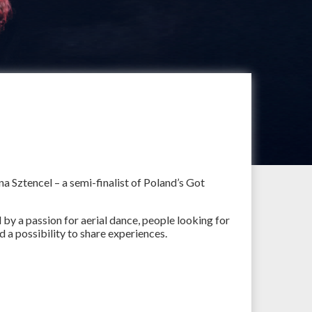
na Sztencel – a semi-finalist of Poland’s Got
by a passion for aerial dance, people looking for
d a possibility to share experiences.