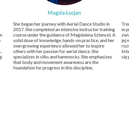
Magda Łucjan
She began her journey with Aerial Dance Studio in
Tre
2017. She completed an intensive instructor training
w p
in
course under the guidance of Magdalena Sztencel. A
zwi
e
solid dose of knowledge, hands-on practice, and her
jej
own growing experience allowed her to inspire
roz
,
others with her passion for aerial dance. She
któ
ng
specializes in silks and hammocks. She emphasizes
się
that body and movement awareness are the
foundation for progress in this discipline.