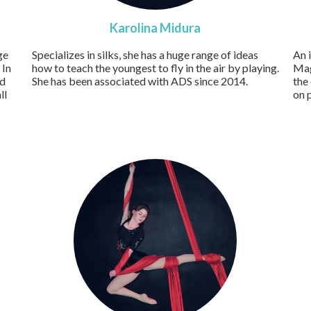
Karolina Midura
ge
Specializes in silks, she has a huge range of ideas
An 
 In
how to teach the youngest to fly in the air by playing.
Mag
nd
She has been associated with ADS since 2014.
the
ll
on 