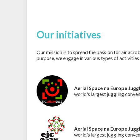
Our initiatives
Our mission is to spread the passion for air acrob
purpose, we engage in various types of activities
Aerial Space na Europe Jugg
world's largest juggling conve
Aerial Space na Europe Jugg
world's largest juggling conve