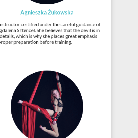
Agnieszka Żukowska
instructor certified under the careful guidance of
dalena Sztencel. She believes that the devil is in
 details, which is why she places great emphasis
proper preparation before training.