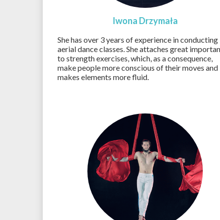
Iwona Drzymała
She has over 3 years of experience in conducting
aerial dance classes. She attaches great importa
to strength exercises, which, as a consequence,
make people more conscious of their moves and
makes elements more fluid.