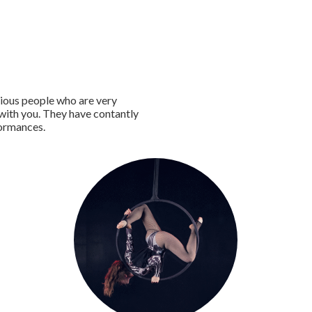
tious people who are very
 with you. They have contantly
formances.