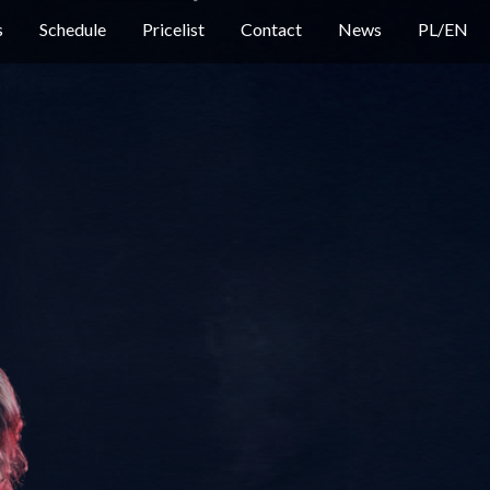
s
Schedule
Pricelist
Contact
News
PL
/
EN