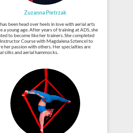
Zuzanna Pietrzak
 has been head over heels in love with aerial arts
ce a young age. After years of training at ADS, she
ted to become like her trainers. She completed
 Instructor Course with Magdalena Sztencel to
re her passion with others. Her specialties are
ial silks and aerial hammocks.