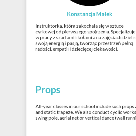
Konstancja Małek
Instruktorka, która zakochała się w sztuce
cyrkowej od pierwszego spojrzenia. Specjalizuje 
w pracy z szarfami i kołami a na zajęciach dzieli 
swoją energią i pasją, tworząc przestrzeń pełną
radości, empatii i dziecięcej ciekawości.
Props
All-year classes in our school include such props
and static trapeze. We also conduct cyclic work
swing pole, aerial net or vertical dance (wall runn