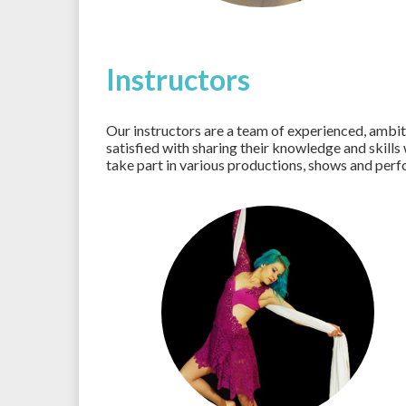
Instructors
Our instructors are a team of experienced, ambi
satisfied with sharing their knowledge and skills
take part in various productions, shows and per