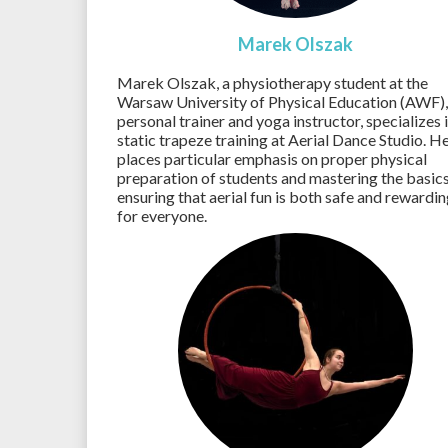
Marek Olszak
Marek Olszak, a physiotherapy student at the
Warsaw University of Physical Education (AWF),
personal trainer and yoga instructor, specializes 
static trapeze training at Aerial Dance Studio. H
places particular emphasis on proper physical
preparation of students and mastering the basics
ensuring that aerial fun is both safe and rewardi
for everyone.