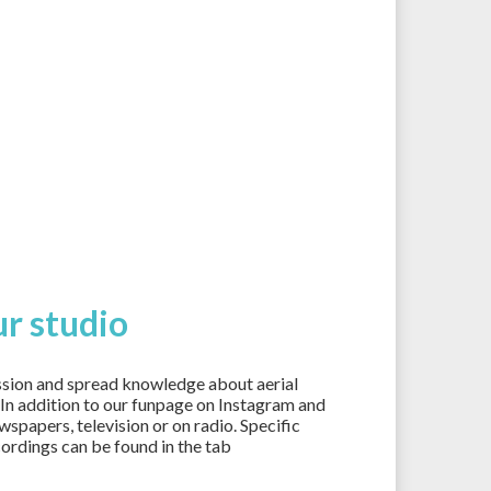
r studio
ssion and spread knowledge about aerial
. In addition to our funpage on Instagram and
spapers, television or on radio. Specific
cordings can be found in the tab