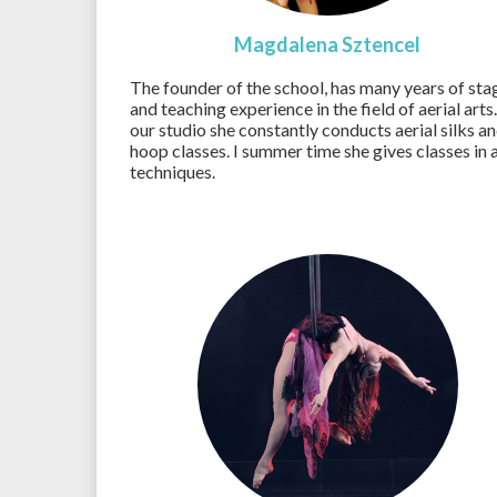
Magdalena Sztencel
The founder of the school, has many years of sta
and teaching experience in the field of aerial arts.
our studio she constantly conducts aerial silks a
hoop classes. I summer time she gives classes in a
techniques.