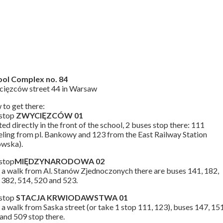
ool Complex no. 84
ięzców street 44 in Warsaw
to get there:
 stop
ZWYCIĘZCÓW 01
ted directly in the front of the school, 2 buses stop there: 111
eling from pl. Bankowy and 123 from the East Railway Station
owska).
stop
MIĘDZYNARODOWA 02
 a walk from Al. Stanów Zjednoczonych there are buses 141, 182,
 382, 514, 520 and 523.
 stop
STACJA KRWIODAWSTWA 01
 a walk from Saska street (or take 1 stop 111, 123), buses 147, 151
and 509 stop there.