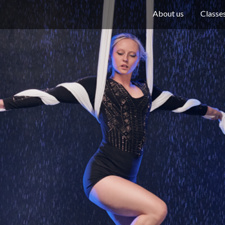
About us
Classe