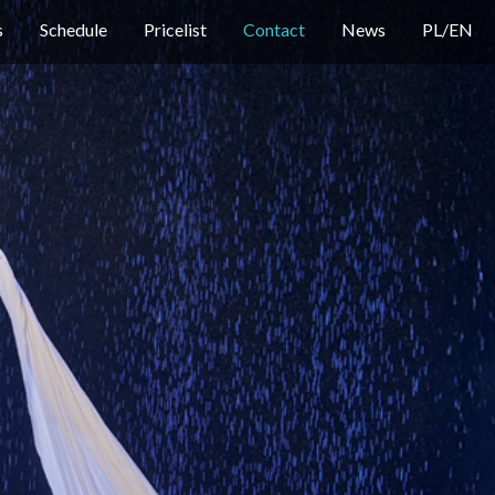
s
Schedule
Pricelist
Contact
News
PL
/
EN