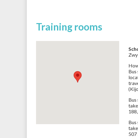
Training rooms
Sch
Zwyc
How 
Bus
loca
trav
(Kij
Bus 
take
188,
Bus
take
507 