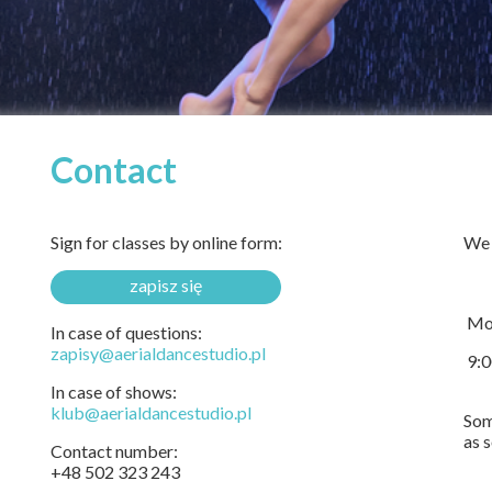
Contact
Sign for classes by online form:
We 
zapisz się
Mon
In case of questions:
zapisy@aerialdancestudio.pl
9:0
In case of shows:
klub@aerialdancestudio.pl
Som
as 
Contact number:
+48 502 323 243