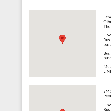
Sch
Olbr
The 
How 
Bus
buse
Bus
buse
Met
LINE
SM
Redu
How 
Bus