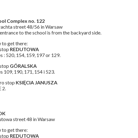
ool Complex no. 122
achta street 48/56 in Warsaw
entrance to the school is from the backyard side.
to get there:
 stop
REDUTOWA
s : 520, 154, 159, 197 or 129.
 stop
GÓRALSKA
s 109, 190, 171, 154 i 523.
ro stop
KSIĘCIA JANUSZA
 2.
OK
towa street 48 in Warsaw
to get there:
 stop
REDUTOWA