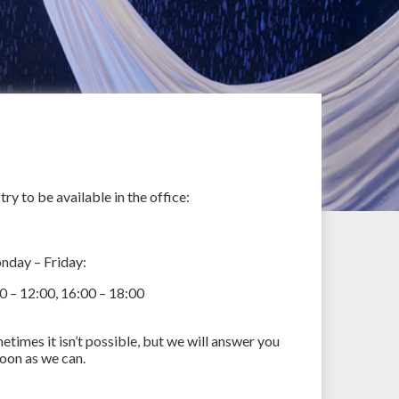
try to be available in the office:
day – Friday:
0 – 12:00, 16:00 – 18:00
etimes it isn’t possible, but we will answer you
soon as we can.