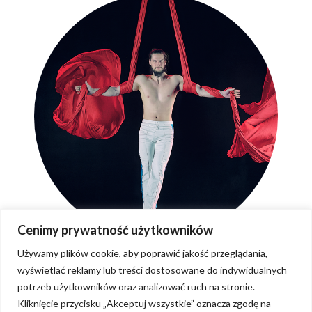
Cenimy prywatność użytkowników
Używamy plików cookie, aby poprawić jakość przeglądania,
wyświetlać reklamy lub treści dostosowane do indywidualnych
potrzeb użytkowników oraz analizować ruch na stronie.
Kliknięcie przycisku „Akceptuj wszystkie” oznacza zgodę na