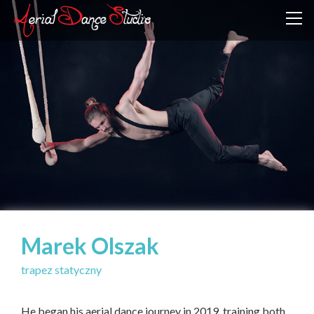
Marek Olszak
trapez statyczny
He began his aerial dance journey in 2019, training both