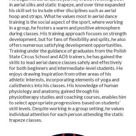
in aerial silks and static trapeze, and over time expanded
his skill set to include other disciplines such as aerial
hoop and straps. What he values most in aerial dance
training is the social aspect of the sport, where working
in a group, he fosters a warm and positive atmosphere
during classes. His training approach focuses on strength
development, but for fans of flexibility and splits, he also
offers numerous satisfying development opportunities.
Training under the guidance of graduates from the Polish
State Circus School and ADS trainers, he has gained the
skills to lead aerial dance classes safely and effectively
for both beginners and intermediate-level students. He
enjoys drawing inspiration from other areas of his
athletic interests, incorporating elements of yoga and
calisthenics into his classes. His knowledge of human
physiology and anatomy, gained through his
physiotherapy studies and coaching courses, enables him
to select appropriate progressions based on students’
skill levels. Despite working in a group setting, he values
individual attention for each person attending the static
trapeze classes.