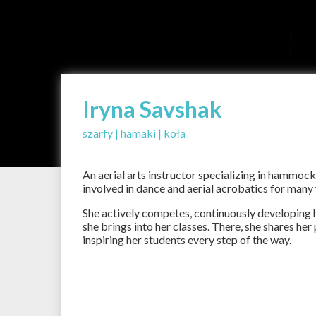
Iryna Savshak
szarfy | hamaki | koła
An aerial arts instructor specializing in hammock
involved in dance and aerial acrobatics for many
She actively competes, continuously developing h
she brings into her classes. There, she shares he
inspiring her students every step of the way.