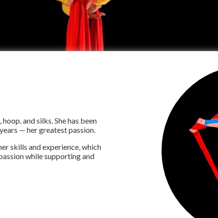
, hoop, and silks. She has been
 years — her greatest passion.
er skills and experience, which
r passion while supporting and