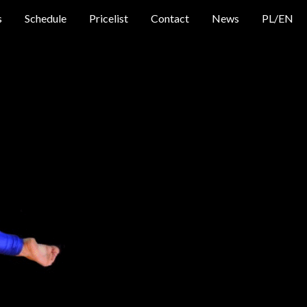
s
Schedule
Pricelist
Contact
News
PL
/
EN