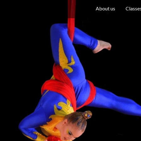
About us
Classe